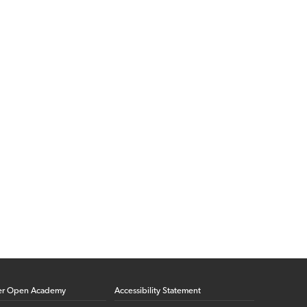
er Open Academy
Accessibility Statement