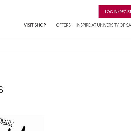
LOG IN/REGIS
VISIT SHOP
OFFERS
INSPIRE AT UNIVERSITY OF 
s