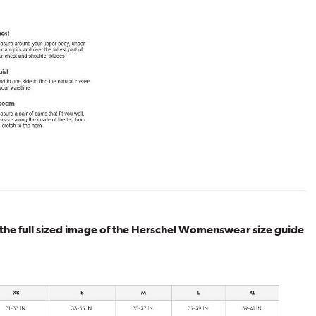
 the full sized image of the Herschel Womenswear size guide