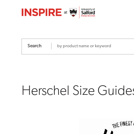
Herschel
Size
Guides
Search
Herschel Size Guide