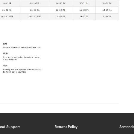
and Support
Returns Policy
Santand