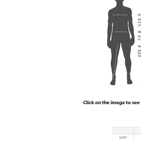
Click on the image to see