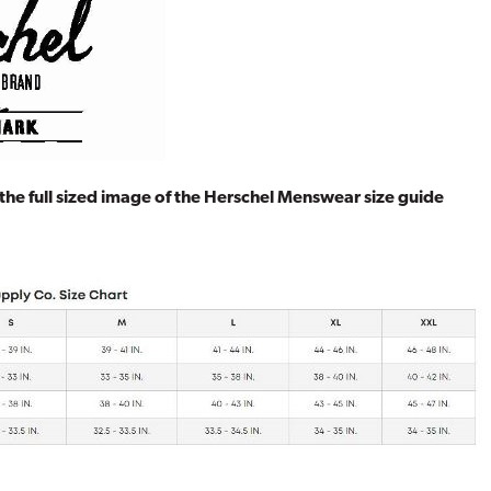
 the full sized image of the Herschel Menswear size guide