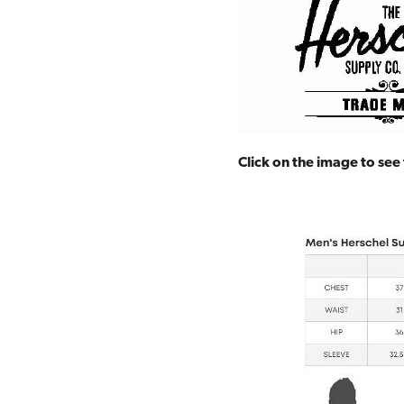
Click on the image to see