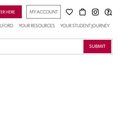
MY ACCOUNT
TER HERE
SALFORD
YOUR RESOURCES
YOUR STUDENT JOURNEY