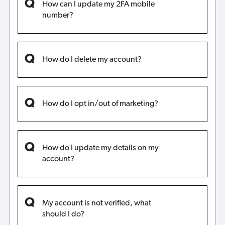
How can I update my 2FA mobile
number?
How do I delete my account?
How do I opt in/out of marketing?
How do I update my details on my
account?
My account is not verified, what
should I do?