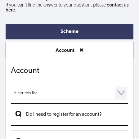
If you can't find the answer to your question, please
contact us
here
.
Scheme
Account
✖
Account
Do I need to register for an account?