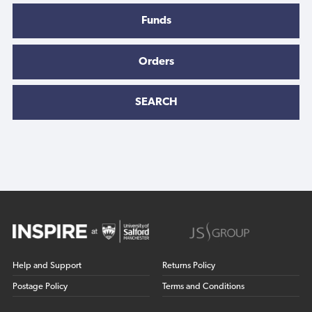
Funds
Orders
SEARCH
Help and Support
Returns Policy
Postage Policy
Terms and Conditions