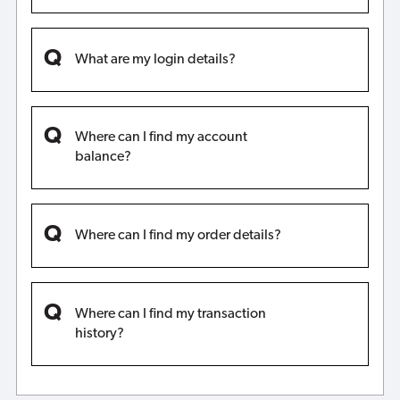
What are my login details?
Where can I find my account
balance?
Where can I find my order details?
Where can I find my transaction
history?