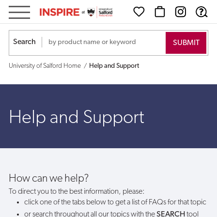
Help
and
Search
Support
University of Salford Home
Help and Support
Help and Support
How can we help?
To direct you to the best information, please:
click one of the tabs below to get a list of FAQs for that topic
or search throughout all our topics with the
SEARCH
tool